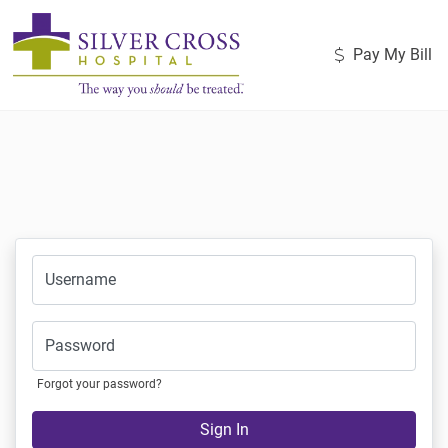
Pay My Bill
Username
Password
Forgot your password?
Sign In