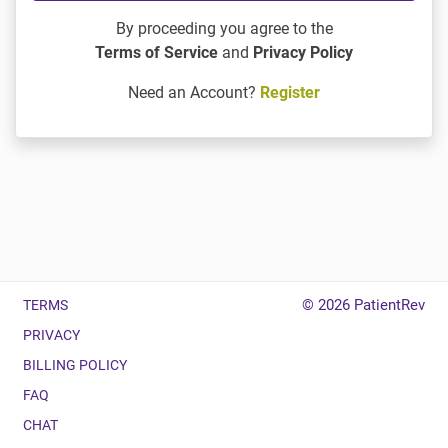
By proceeding you agree to the
Terms of Service
and
Privacy Policy
Need an Account?
Register
© 2026
PatientRev
TERMS
PRIVACY
BILLING POLICY
FAQ
CHAT